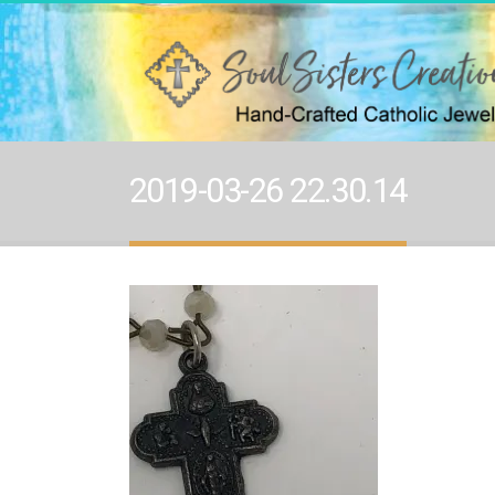
2019-03-26 22.30.14