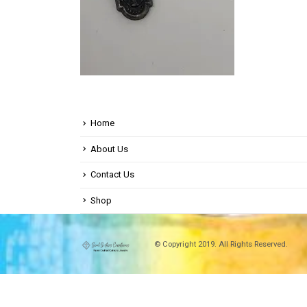
Home
About Us
Contact Us
Shop
© Copyright 2019. All Rights Reserved.