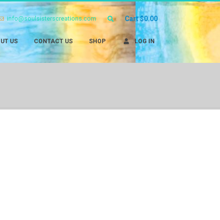
info@soulsisterscreations.com
Cart
$
0.00
UT US
CONTACT US
SHOP
LOG IN