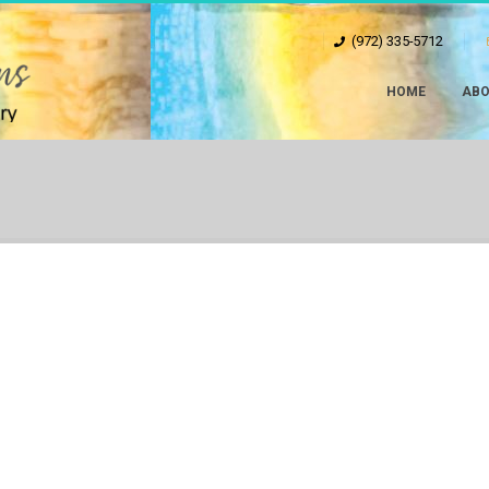
(972) 335-5712
HOME
ABO