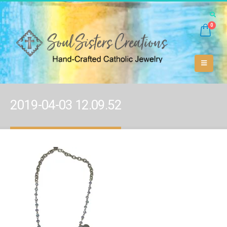
0
2019-04-03 12.09.52