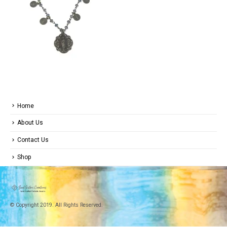
Home
About Us
Contact Us
Shop
© Copyright 2019. All Rights Reserved.