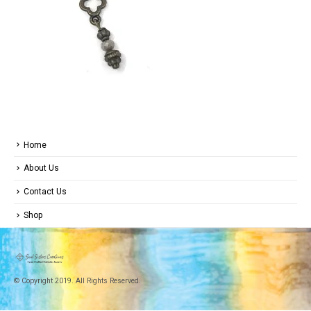
Home
About Us
Contact Us
Shop
© Copyright 2019. All Rights Reserved.