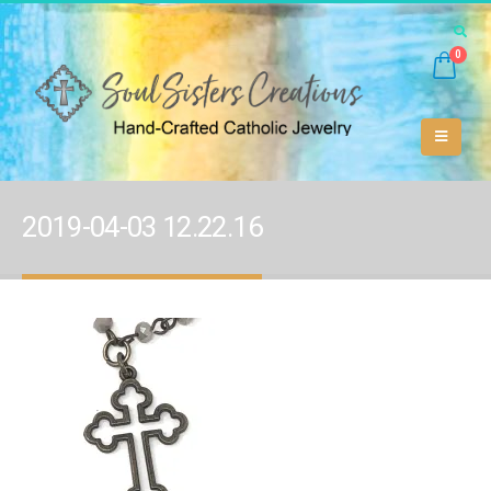
0
2019-04-03 12.22.16