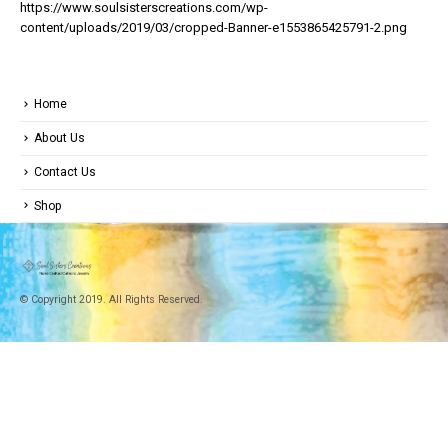
https://www.soulsisterscreations.com/wp-
content/uploads/2019/03/cropped-Banner-e1553865425791-2.png
Home
About Us
Contact Us
Shop
© Copyright 2019. All Rights Reserved.