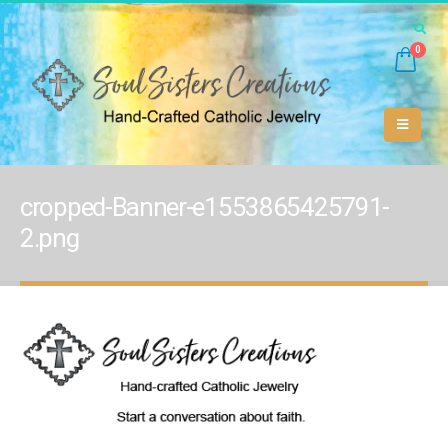
0
cropped-Banner-e1553865425791-
2.png