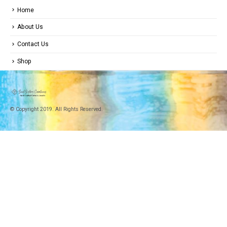
Home
About Us
Contact Us
Shop
© Copyright 2019. All Rights Reserved.