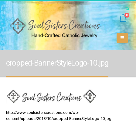
0
cropped-BannerStyleLogo-10.jpg
http://www.soulsisterscreations.com/wp-
content/uploads/2018/10/cropped-BannerStyleLogo-10.jpg