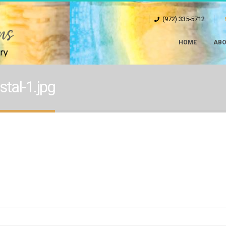
(972) 335-5712
HOME
ABO
tal-1.jpg