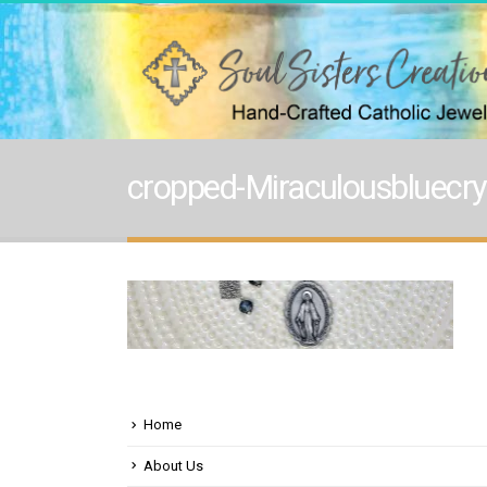
cropped-Miraculousbluecrys
Home
About Us