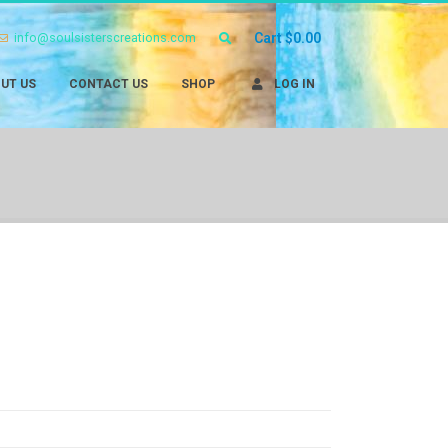
info@soulsisterscreations.com
Cart
$
0.00
UT US
CONTACT US
SHOP
LOG IN