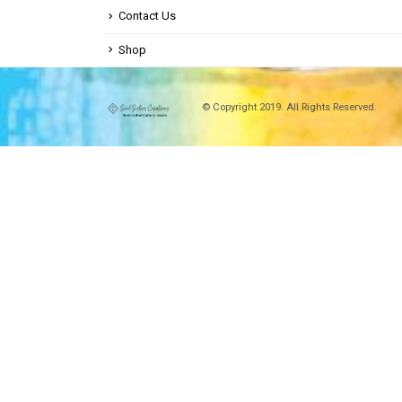
Contact Us
Shop
© Copyright 2019. All Rights Reserved.