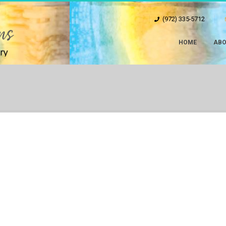
(972) 335-5712
HOME
ABO