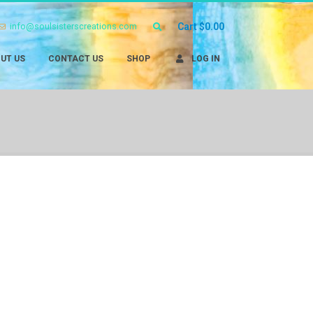
info@soulsisterscreations.com
Cart
$
0.00
UT US
CONTACT US
SHOP
LOG IN