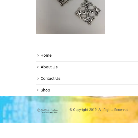
Home
About Us
Contact Us
Shop
© Copyright 2019. All Rights Reserved.