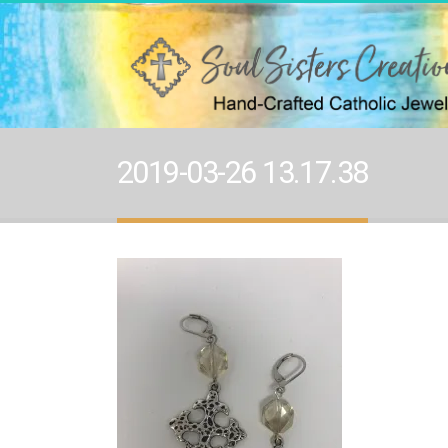
2019-03-26 13.17.38