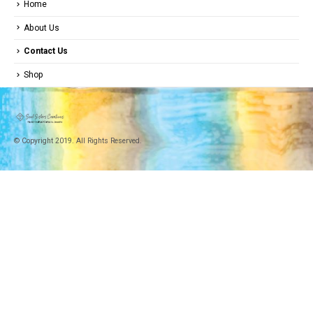
Home
About Us
Contact Us
Shop
© Copyright 2019. All Rights Reserved.