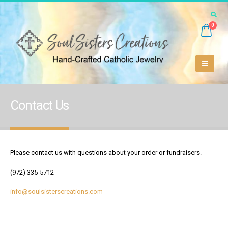
0
Contact Us
Please contact us with questions about your order or fundraisers.
(972) 335-5712
info@soulsisterscreations.com