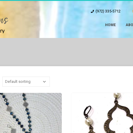
(972) 335-5712
HOME
ABO