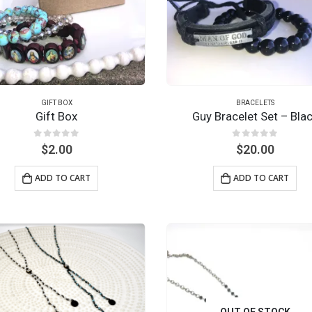
GIFT BOX
BRACELETS
Gift Box
Guy Bracelet Set – Bla
0
out of 5
0
out of 5
$
2.00
$
20.00
ADD TO CART
ADD TO CART
OUT OF STOCK