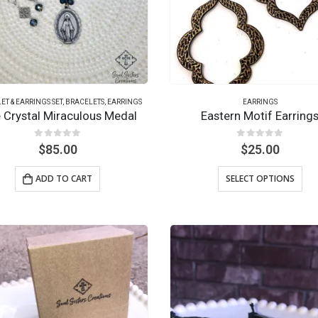
ET & EARRINGS SET
,
BRACELETS
,
EARRINGS
EARRINGS
e Crystal Miraculous Medal
Eastern Motif Earring
0
out of 5
0
out of 5
$
85.00
$
25.00
ADD TO CART
SELECT OPTIONS