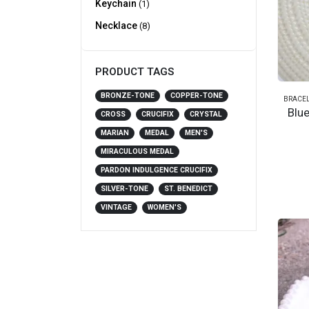
Keychain
(1)
Necklace
(8)
PRODUCT TAGS
BRONZE-TONE
COPPER-TONE
BRACEL
Blu
CROSS
CRUCIFIX
CRYSTAL
MARIAN
MEDAL
MEN'S
MIRACULOUS MEDAL
PARDON INDULGENCE CRUCIFIX
SILVER-TONE
ST. BENEDICT
VINTAGE
WOMEN'S