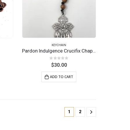
KEYCHAIN
Pardon Indulgence Crucifix Chaplet Keychain
0
out of 5
$
30.00
ADD TO CART
1
2