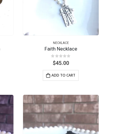
NECKLACE
s
Faith Necklace
0
out of 5
$
45.00
ADD TO CART