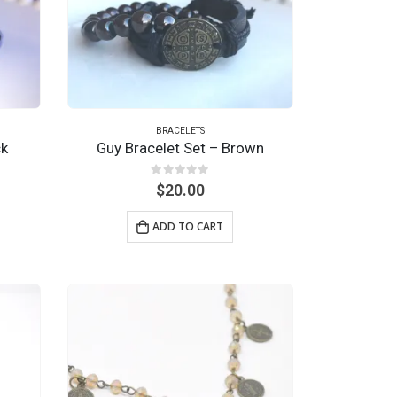
BRACELETS
ck
Guy Bracelet Set – Brown
0
out of 5
$
20.00
ADD TO CART