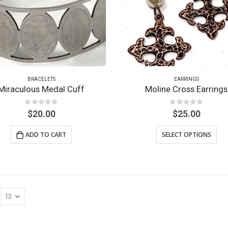
BRACELETS
EARRINGS
Miraculous Medal Cuff
Moline Cross Earrings
0
out of 5
0
out of 5
$
20.00
$
25.00
ADD TO CART
SELECT OPTIONS