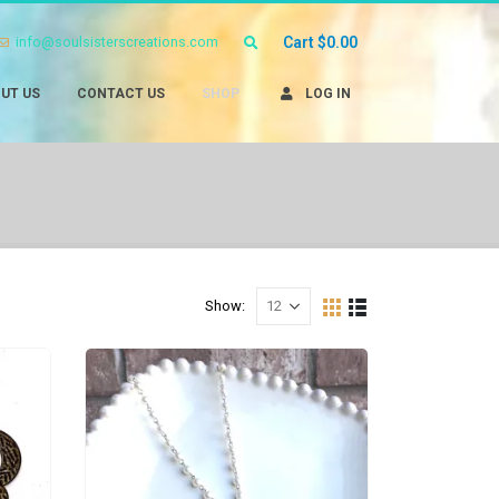
info@soulsisterscreations.com
Cart
$
0.00
UT US
CONTACT US
SHOP
LOG IN
Show: