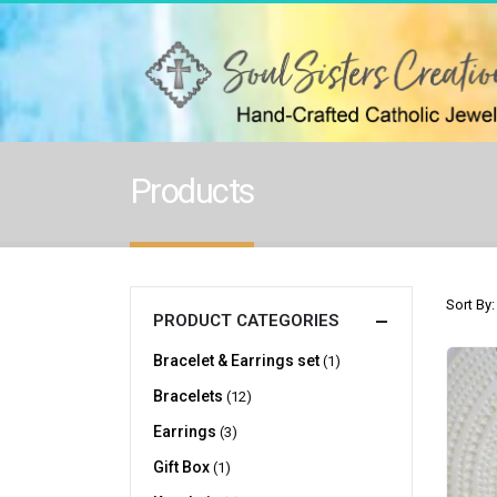
Products
Sort By:
PRODUCT CATEGORIES
Bracelet & Earrings set
(1)
Bracelets
(12)
Earrings
(3)
Gift Box
(1)