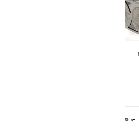
Show: