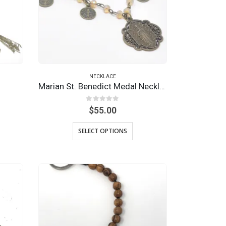
NECKLACE
Marian St. Benedict Medal Necklace
0
out of 5
$
55.00
SELECT OPTIONS