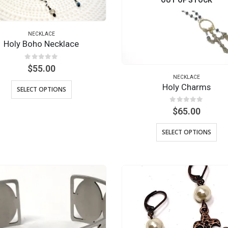
NECKLACE
Holy Boho Necklace
0
out of 5
$
55.00
NECKLACE
Holy Charms
SELECT OPTIONS
0
out of 5
$
65.00
SELECT OPTIONS