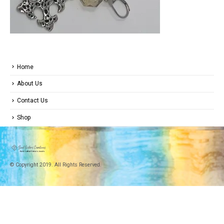
Home
About Us
Contact Us
Shop
© Copyright 2019. All Rights Reserved.