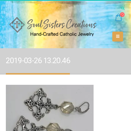
2019-03-26 13.20.46