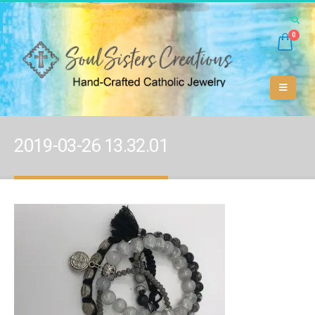
0
2019-03-26 13.32.01