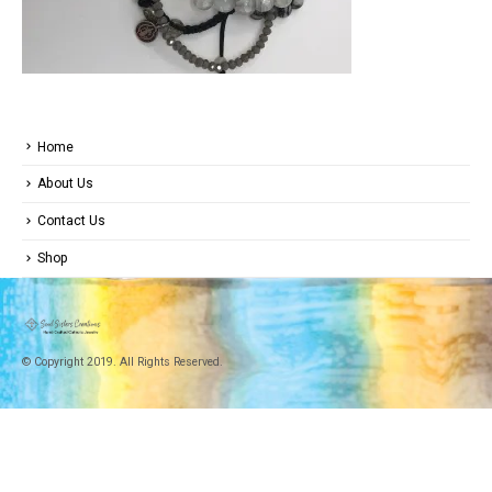
Home
About Us
Contact Us
Shop
© Copyright 2019. All Rights Reserved.