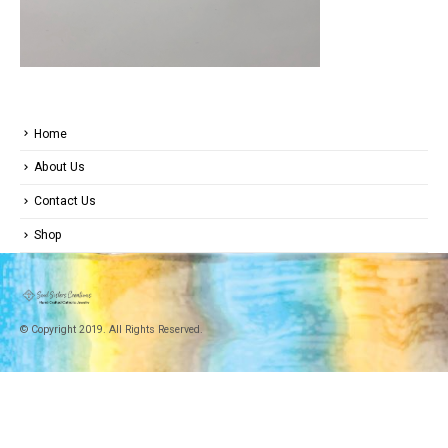
Home
About Us
Contact Us
Shop
© Copyright 2019. All Rights Reserved.