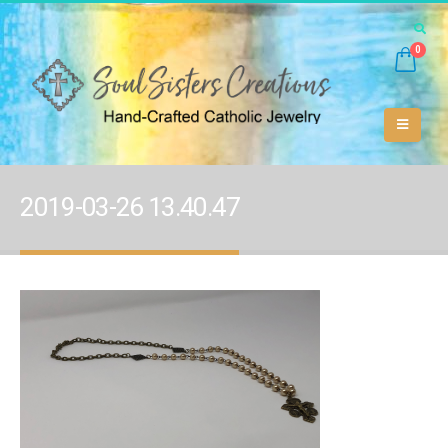
0
2019-03-26 13.40.47