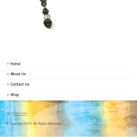
Home
About Us
Contact Us
Shop
© Copyright 2019. All Rights Reserved.