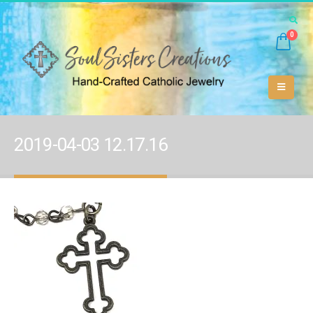
0
2019-04-03 12.17.16