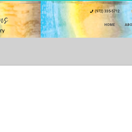
(972) 335-5712
HOME
ABO