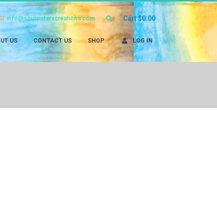
info@soulsisterscreations.com
Cart
$
0.00
UT US
CONTACT US
SHOP
LOG IN