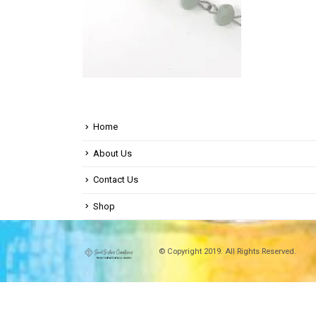
Home
About Us
Contact Us
Shop
© Copyright 2019. All Rights Reserved.