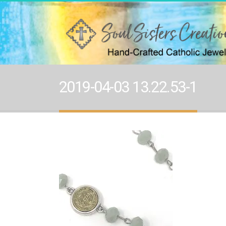
2019-04-03 13.22.53-1