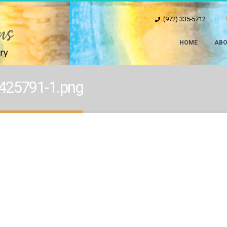
(972) 335-5712
HOME
ABO
425791-1.png