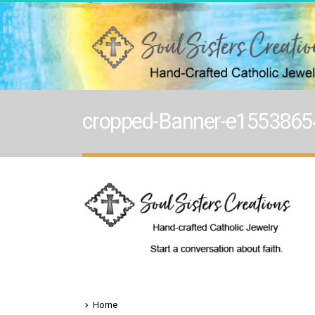
cropped-Banner-e1553865
Home