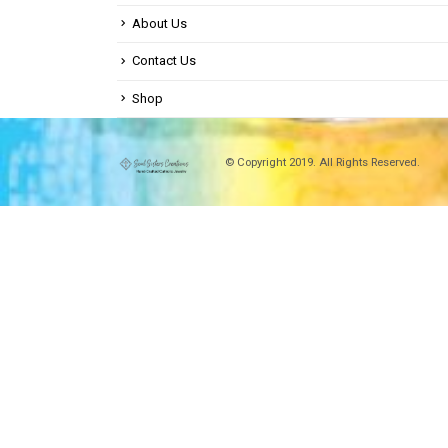
About Us
Contact Us
Shop
© Copyright 2019. All Rights Reserved.