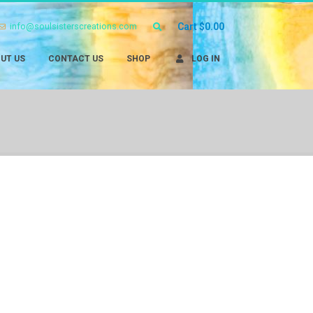
info@soulsisterscreations.com
Cart
$
0.00
UT US
CONTACT US
SHOP
LOG IN