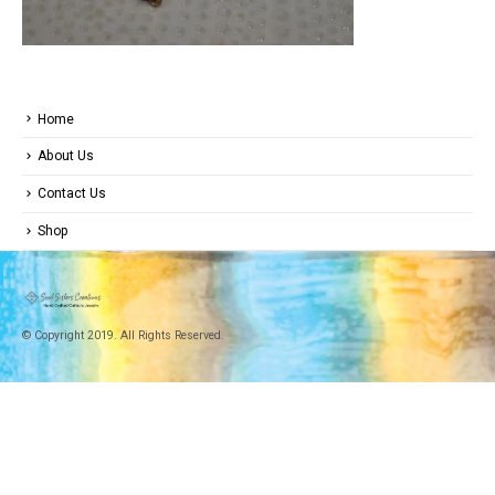
Home
About Us
Contact Us
Shop
© Copyright 2019. All Rights Reserved.