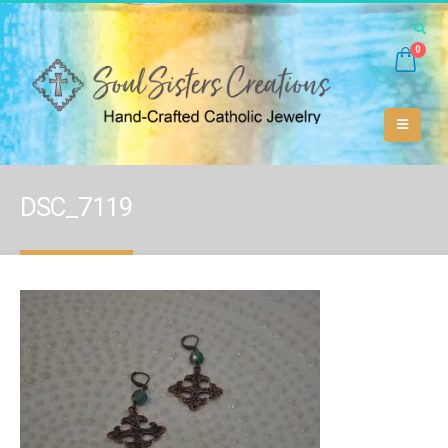
0
DSC_7119