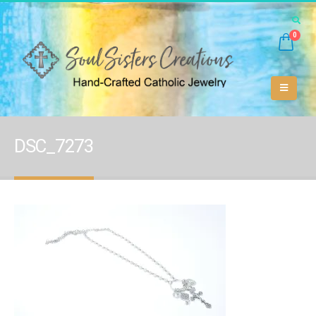
0
DSC_7273