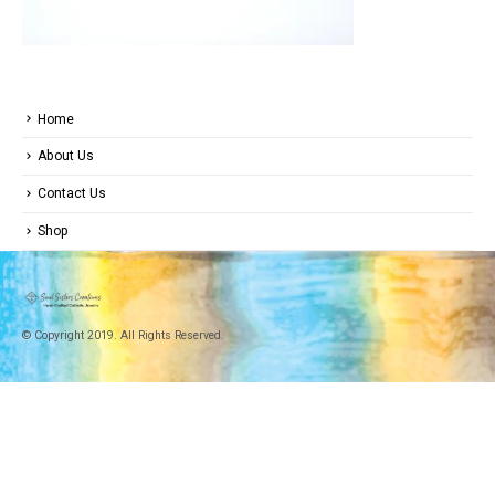
Home
About Us
Contact Us
Shop
© Copyright 2019. All Rights Reserved.