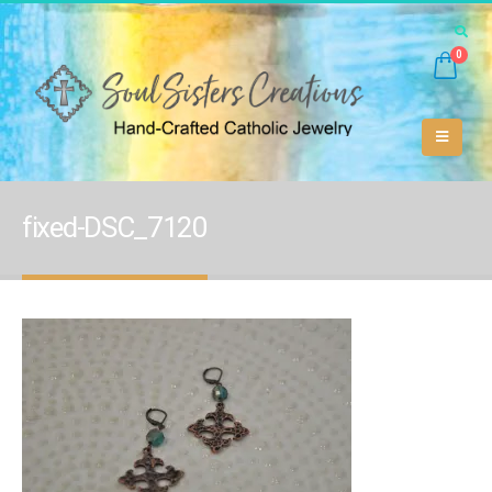
0
fixed-DSC_7120