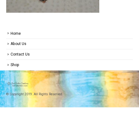
Home
About Us
Contact Us
Shop
© Copyright 2019. All Rights Reserved.