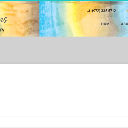
(972) 335-5712
HOME
ABO