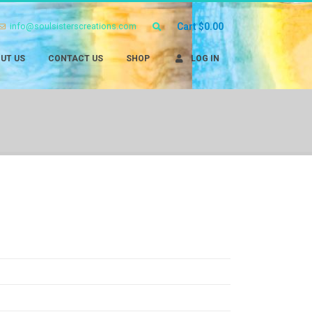
info@soulsisterscreations.com
Cart
$
0.00
UT US
CONTACT US
SHOP
LOG IN