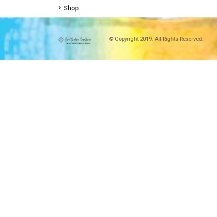
Shop
© Copyright 2019. All Rights Reserved.