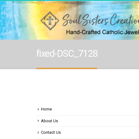
fixed-DSC_7128
Home
About Us
Contact Us