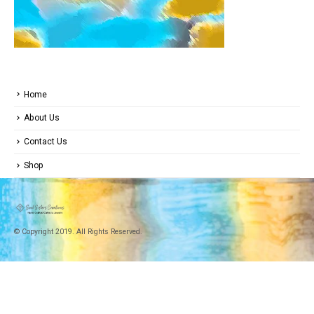
Home
About Us
Contact Us
Shop
© Copyright 2019. All Rights Reserved.