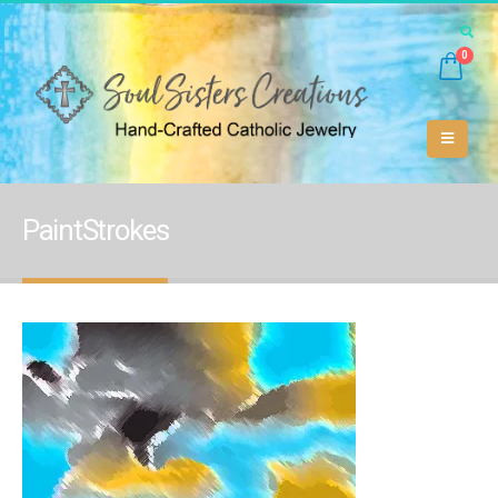
0
PaintStrokes