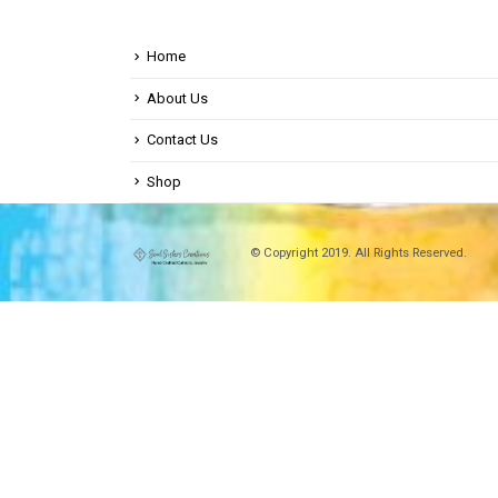
Home
About Us
Contact Us
Shop
© Copyright 2019. All Rights Reserved.