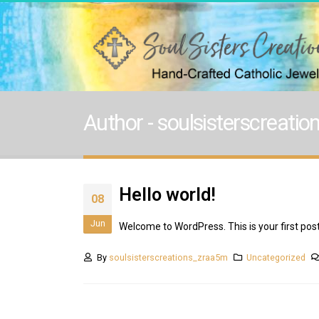
Author - soulsisterscreati
Hello world!
08
Jun
Welcome to WordPress. This is your first post. 
By
soulsisterscreations_zraa5m
Uncategorized