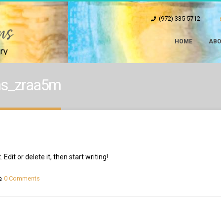
(972) 335-5712
HOME
ABO
ons_zraa5m
Edit or delete it, then start writing!
0 Comments