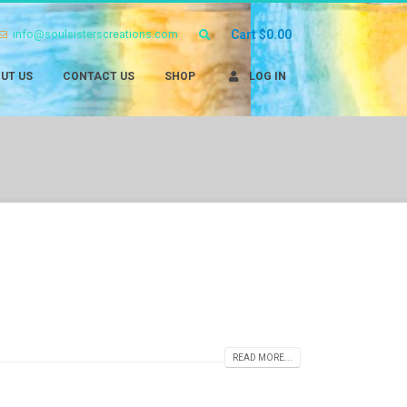
info@soulsisterscreations.com
Cart
$
0.00
UT US
CONTACT US
SHOP
LOG IN
READ MORE...