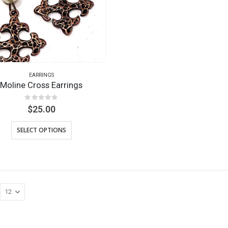
EARRINGS
Moline Cross Earrings
0
out of 5
$
25.00
SELECT OPTIONS