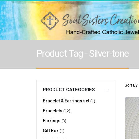
Product Tag - Silver-tone
Sort By:
PRODUCT CATEGORIES
Bracelet & Earrings set
(1)
Bracelets
(12)
Earrings
(3)
Gift Box
(1)