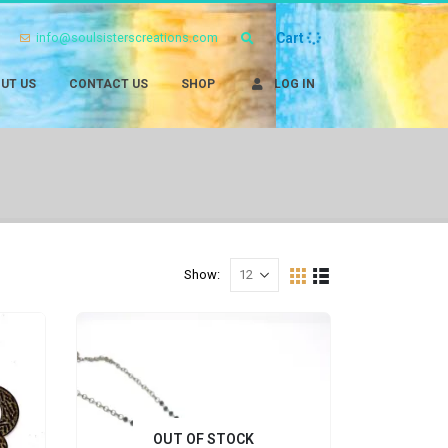
info@soulsisterscreations.com
Cart
UT US
CONTACT US
SHOP
LOG IN
Show:
OUT OF STOCK