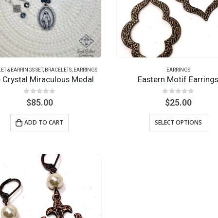
ET & EARRINGS SET
,
BRACELETS
,
EARRINGS
EARRINGS
e Crystal Miraculous Medal
Eastern Motif Earring
0
out of 5
0
out of 5
$
85.00
$
25.00
ADD TO CART
SELECT OPTIONS