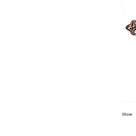
Show: