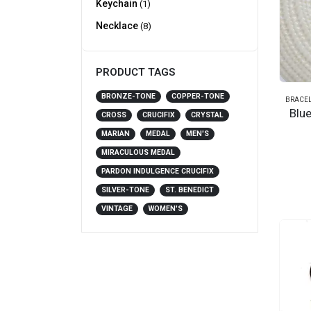
Keychain
(1)
Necklace
(8)
PRODUCT TAGS
BRONZE-TONE
COPPER-TONE
BRACEL
Blu
CROSS
CRUCIFIX
CRYSTAL
MARIAN
MEDAL
MEN'S
MIRACULOUS MEDAL
PARDON INDULGENCE CRUCIFIX
SILVER-TONE
ST. BENEDICT
VINTAGE
WOMEN'S