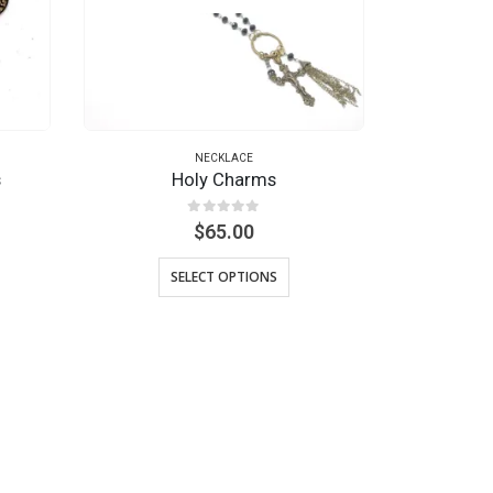
NECKLACE
s
Holy Charms
0
out of 5
$
65.00
SELECT OPTIONS