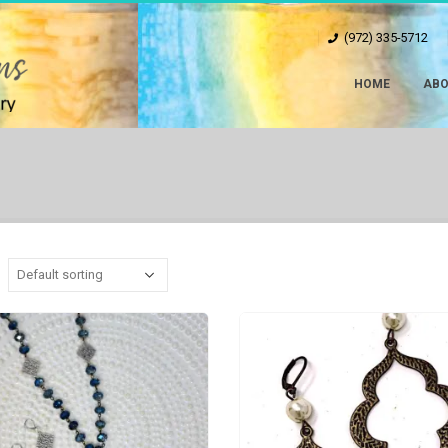
(972) 335-5712
HOME
ABO