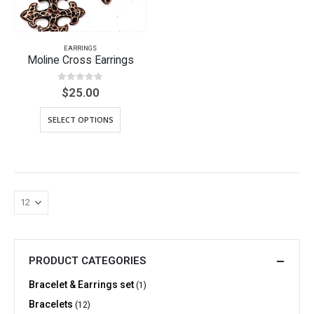
EARRINGS
Moline Cross Earrings
0
out of 5
$
25.00
SELECT OPTIONS
PRODUCT CATEGORIES
Bracelet & Earrings set
(1)
Bracelets
(12)