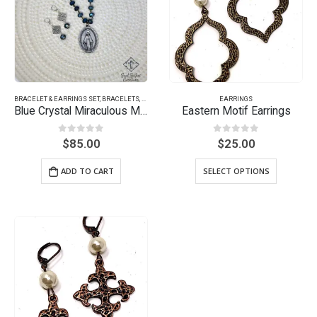
BRACELET & EARRINGS SET
,
BRACELETS
,
EARRINGS
EARRINGS
Blue Crystal Miraculous Medal
Eastern Motif Earrings
0
out of 5
0
out of 5
$
85.00
$
25.00
ADD TO CART
SELECT OPTIONS