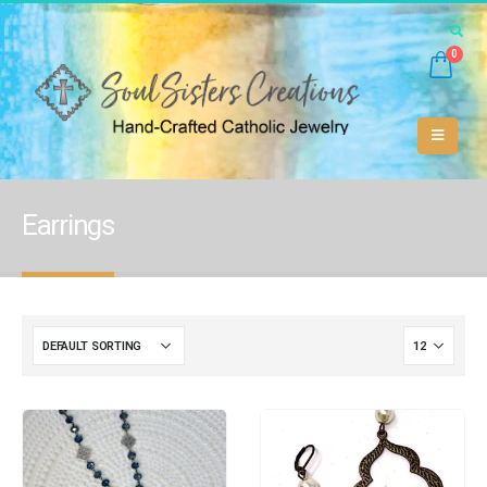
0
Earrings