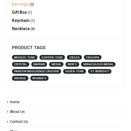
Earrings
(3)
Gift Box
(1)
Keychain
(1)
Necklace
(8)
PRODUCT TAGS
BRONZE-TONE
COPPER-TONE
CROSS
CRUCIFIX
CRYSTAL
MARIAN
MEDAL
MEN'S
MIRACULOUS MEDAL
PARDON INDULGENCE CRUCIFIX
SILVER-TONE
ST. BENEDICT
VINTAGE
WOMEN'S
Home
About Us
Contact Us