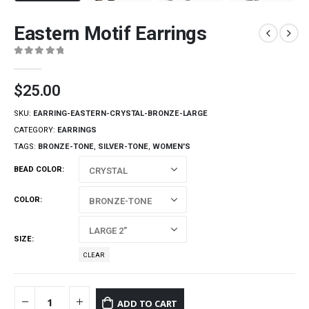
Eastern Motif Earrings
0
out of 5
$
25.00
SKU:
EARRING-EASTERN-CRYSTAL-BRONZE-LARGE
CATEGORY:
EARRINGS
TAGS:
BRONZE-TONE
,
SILVER-TONE
,
WOMEN'S
BEAD COLOR
COLOR
SIZE
CLEAR
ADD TO CART