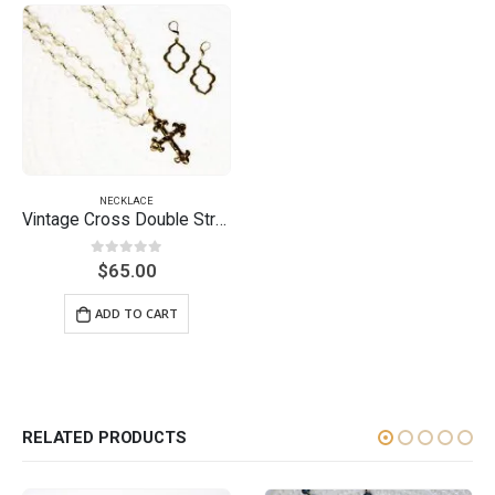
NECKLACE
Vintage Cross Double Strand Necklace
0
out of 5
$
65.00
ADD TO CART
RELATED PRODUCTS