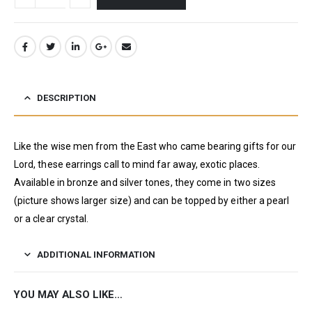
DESCRIPTION
Like the wise men from the East who came bearing gifts for our
Lord, these earrings call to mind far away, exotic places.
Available in bronze and silver tones, they come in two sizes
(picture shows larger size) and can be topped by either a pearl
or a clear crystal.
ADDITIONAL INFORMATION
YOU MAY ALSO LIKE…