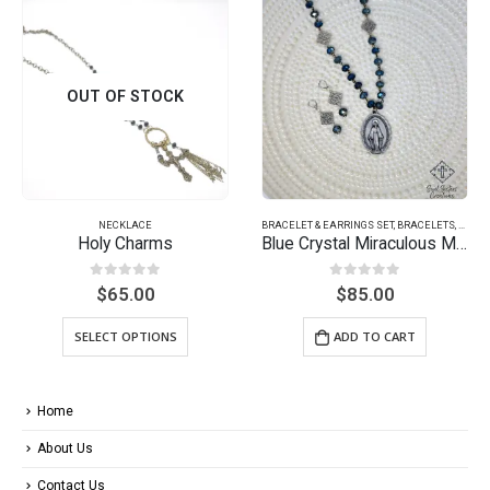
BRACELET & EARRINGS SET
,
BRACELETS
,
EARRINGS
BRACELETS
Blue Crystal Miraculous Medal
Soul Stack Bracelet Set – Rose
0
out of 5
0
out of 5
$
85.00
$
50.00
ADD TO CART
ADD TO CART
Home
About Us
Contact Us