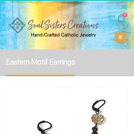
0
Eastern Motif Earrings